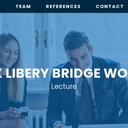
E
TEAM
REFERENCES
CONTACT
X LIBERY BRIDGE W
Lecture