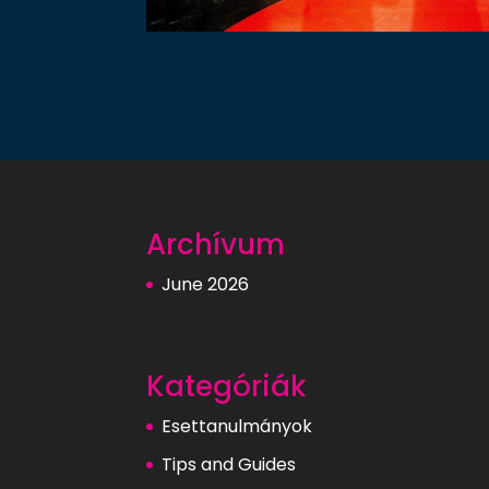
Archívum
June 2026
Kategóriák
Esettanulmányok
Tips and Guides