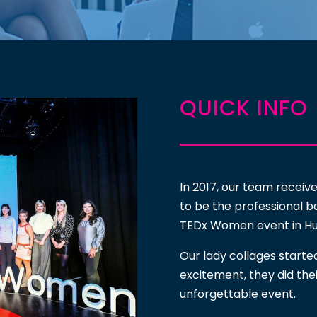
QUICK INFO
In 2017, our team receiv
to be the professional b
TEDx Women event in Hu
Our lady collages starte
excitement, they did the
unforgettable event.