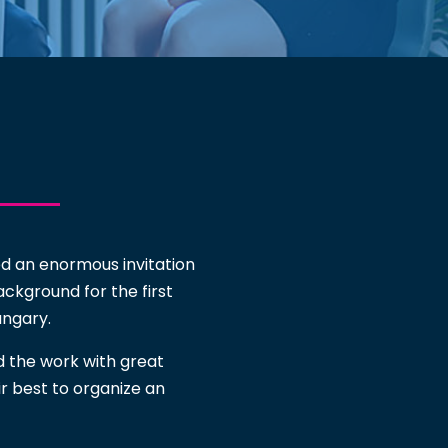
ed an enormous invitation
ackground for the first
ngary.
d the work with great
ir best to organize an