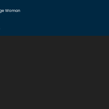
idge Woman
m