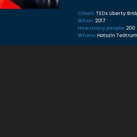
Client:
TEDx Liberty Br
When:
2017
How many people:
200
Where:
Hatszín Teátru