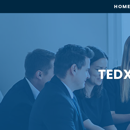
HOM
TED