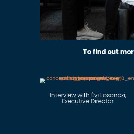
To find out mo
Interview with Évi Losonczi,
Executive Director