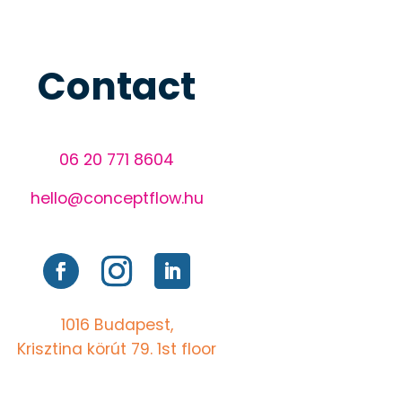
Contact
06 20 771 8604
hello@conceptflow.hu
1016 Budapest,
Krisztina körút 79. 1st floor