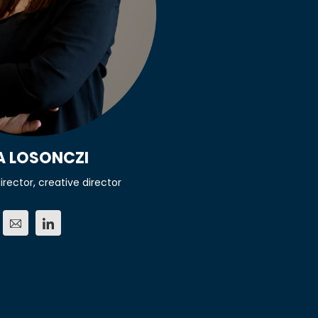
A LOSONCZI
irector, creative director