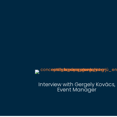
Interview with Gergely Kovács,
Event Manager