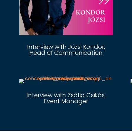
Interview with Józsi Kondor,
Head of Communication
Interview with Zsófia Csikós,
Event Manager