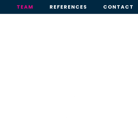
E
TEAM
REFERENCES
CONTACT
TEAM