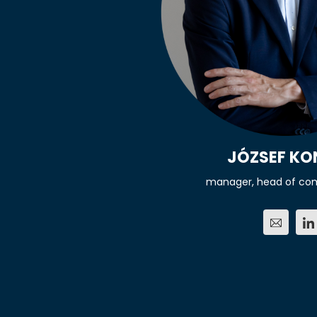
JÓZSEF K
manager, head of co