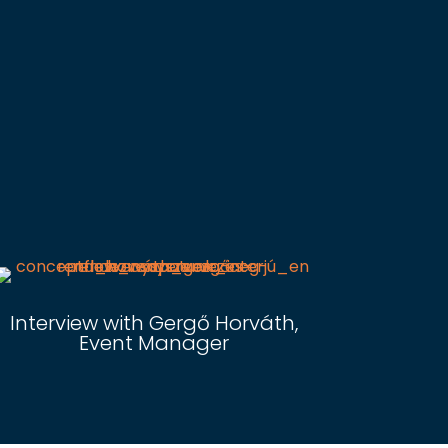
Interview with Gergő Horváth,
Event Manager