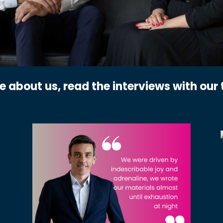
re about us, read the interviews with ou