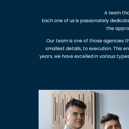
A team tha
Each one of us is passionately dedicat
the appro
Our team is one of those agencies th
smallest details, to execution. This 
years, we have excelled in various type