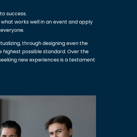
to success.
w what works well in an event and apply
 everyone.
tualizing, through designing even the
he highest possible standard. Over the
y seeking new experiences is a testament