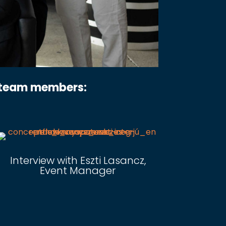
r team members:
Interview with Eszti Lasancz,
Event Manager