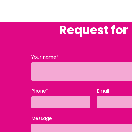
Request for
Your name*
Phone*
Email
Message