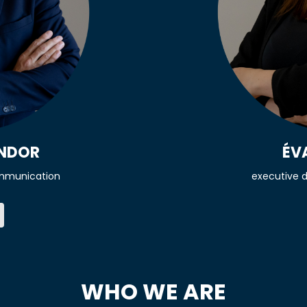
ÉV
ONDOR
executive d
mmunication
WHO WE ARE