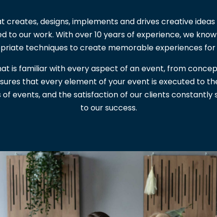
t creates, designs, implements and drives creative ideas 
ed to our work. With over 10 years of experience, we kno
priate techniques to create memorable experiences for
at is familiar with every aspect of an event, from concep
ensures that every element of your event is executed to t
s of events, and the satisfaction of our clients constantl
to our success.