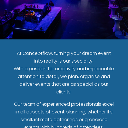
At Conceptflow, turning your dream event
into reality is our speciality.
With a passion for creativity and impeccable
attention to detail, we plan, organise and
deliver events that are as special as our
clients.
Our team of experienced professionals excel
in all aspects of event planning, whether it’s
small, intimate gatherings or grandiose
events with hundreds of attendees.