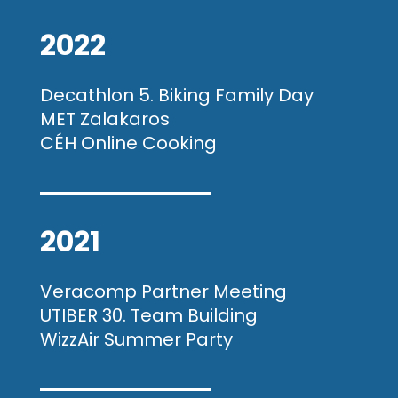
2022
Decathlon 5. Biking Family Day
MET Zalakaros
CÉH Online Cooking
2021
Veracomp Partner Meeting
UTIBER 30. Team Building
WizzAir Summer Party