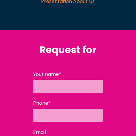
Presentation About Us
Request for
Your name*
Phone*
Email