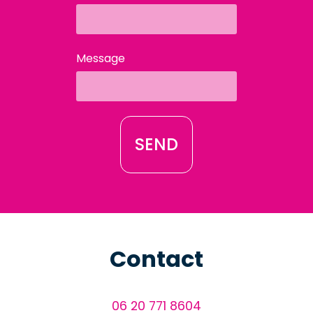
Message
SEND
Contact
06 20 771 8604