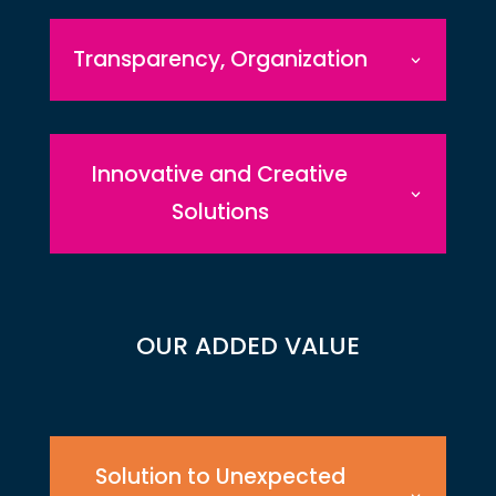
Transparency, Organization
Innovative and Creative
Solutions
OUR ADDED VALUE
Solution to Unexpected