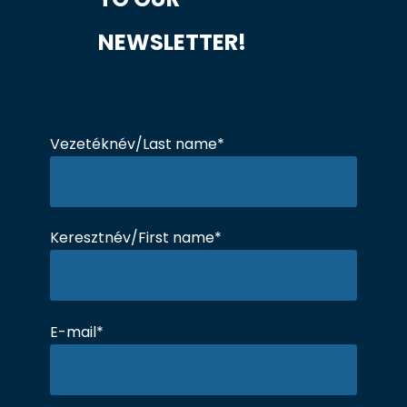
NEWSLETTER!
Vezetéknév/Last name*
Keresztnév/First name*
E-mail*