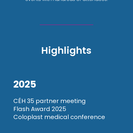
Highlights
2025
CÉH 35 partner meeting
Flash Award 2025
Coloplast medical conference