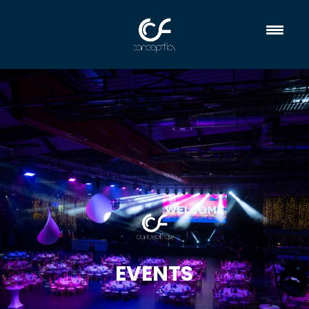
EVENTS