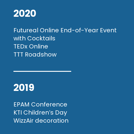
2020
Futureal Online End-of-Year Event
with Cocktails
TEDx Online
TTT Roadshow
2019
EPAM Conference
KTI Children’s Day
WizzAir decoration