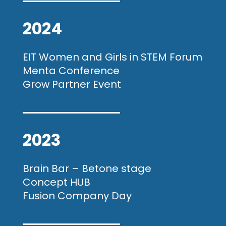
2024
EIT Women and Girls in STEM Forum
Menta Conference
Grow Partner Event
2023
Brain Bar – Betone stage
Concept HUB
Fusion Company Day