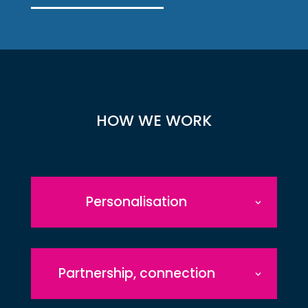
HOW WE WORK
Personalisation
Partnership, connection