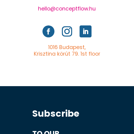
hello@conceptflow.hu
1016 Budapest,
Krisztina körút 79. 1st floor
Subscribe
TO OUR