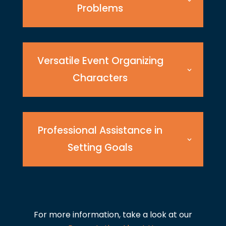
Problems
Versatile Event Organizing
Characters
Professional Assistance in
Setting Goals
For more information, take a look at our