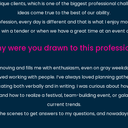
que clients, which is one of the biggest professional ch
ideas come true to the best of our ability.
fession, every day is different and that is what I enjoy mo
win a tender or when we have a great time at an event 
y were you drawn to this professi
 moving and fills me with enthusiasm, even on gray week
lved working with people. I’ve always loved planning gather
icating both verbally and in writing. I was curious about
d how to realize a festival, team-building event, or gala 
current trends.
the scenes to get answers to my questions, and nowadays