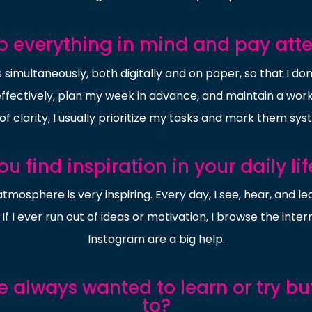
 everything in mind and pay atten
 simultaneously, both digitally and on paper, so that I do
ectively, plan my week in advance, and maintain a work-l
of clarity, I usually prioritize my tasks and mark them sys
u find inspiration in your daily li
atmosphere is very inspiring. Every day, I see, hear, and
If I ever run out of ideas or motivation, I browse the inte
Instagram are a big help.
e always wanted to learn or try b
to?