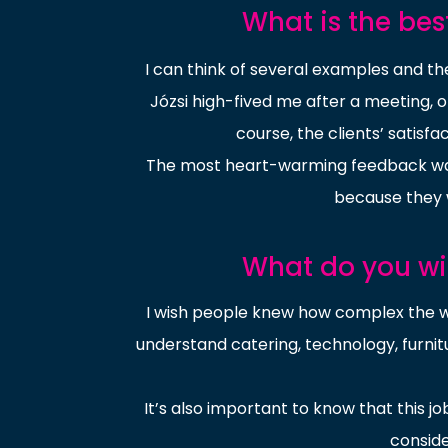
What is the bes
I can think of several examples and t
Józsi high-fived me after a meeting, 
course, the clients’ satisf
The most heart-warming feedback was 
because they 
What do you w
I wish people knew how complex the wo
understand catering, technology, furnit
It’s also important to know that this jo
conside