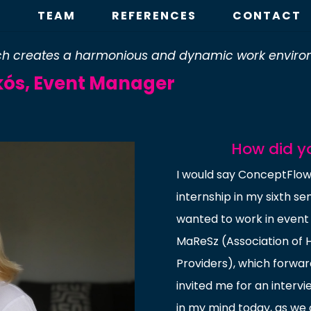
E
TEAM
REFERENCES
CONTACT
hich creates a harmonious and dynamic work enviro
ikós, Event Manager
How did y
I would say ConceptFlow 
internship in my sixth se
wanted to work in even
MaReSz (Association of 
Providers), which forwar
invited me for an interv
in my mind today, as we