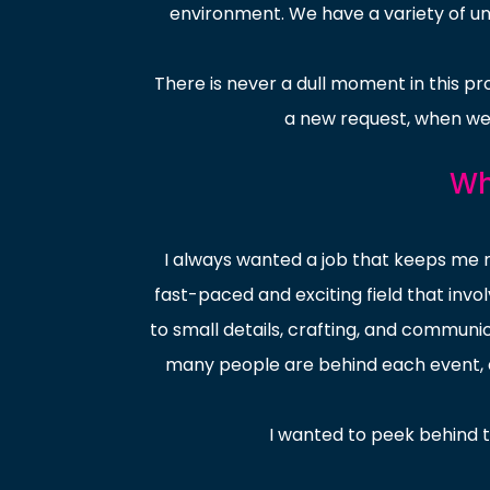
environment. We have a variety of uni
There is never a dull moment in this pro
a new request, when we 
Wh
I always wanted a job that keeps me
fast-paced and exciting field that invo
to small details, crafting, and commun
many people are behind each event, an
I wanted to peek behind 