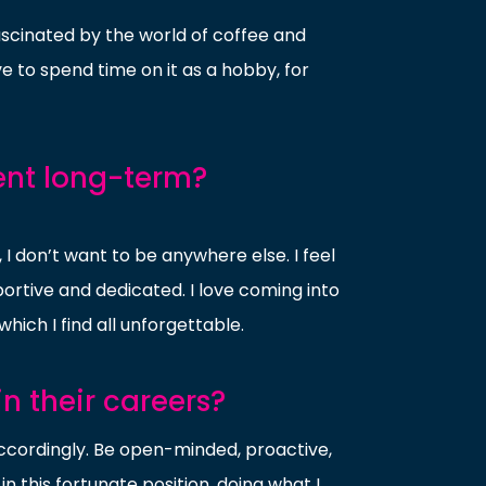
ascinated by the world of coffee and
ove to spend time on it as a hobby, for
ent long-term?
I don’t want to be anywhere else. I feel
ortive and dedicated. I love coming into
hich I find all unforgettable.
n their careers?
r accordingly. Be open-minded, proactive,
 in this fortunate position, doing what I