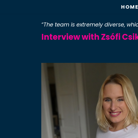
HOM
“The team is extremely diverse, w
Interview with Zsófi Cs