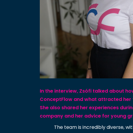
In the interview, Zsófi talked about h
ConceptFlow and what attracted her
She also shared her experiences durin
company and her advice for young g
The team is incredibly diverse, 