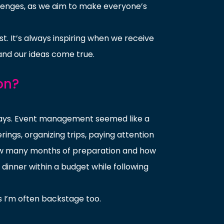
allenges, as we aim to make everyone’s
st. It’s always inspiring when we receive
and our ideas come true.
on?
days. Event management seemed like a
ings, organizing trips, paying attention
 how many months of preparation and how
dinner within a budget while following
 I’m often backstage too.