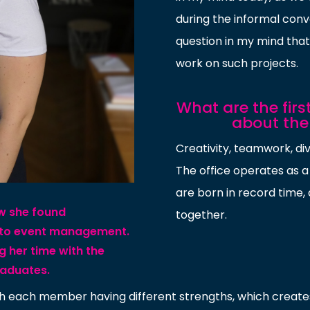
during the informal conv
question in my mind that 
work on such projects.
What are the fir
about th
Creativity, teamwork, div
The office operates as a
are born in record time
ow she found
together.
 to event management.
g her time with the
raduates.
with each member having different strengths, which crea