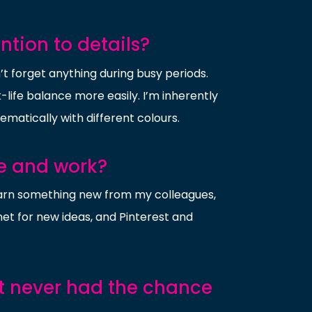
tion to details?
n’t forget anything during busy periods.
ife balance more easily. I’m inherently
tematically with different colours.
fe and work?
 learn something new from my colleagues,
rnet for new ideas, and Pinterest and
ut never had the chance