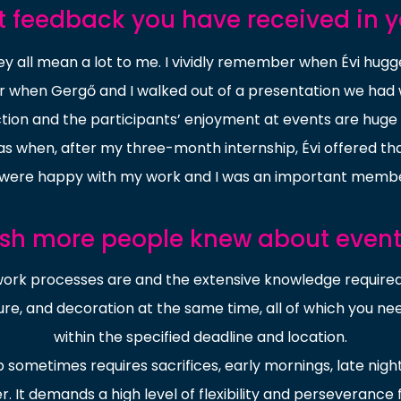
t feedback you have received in y
hey all mean a lot to me. I vividly remember when Évi hug
or when Gergő and I walked out of a presentation we had 
action and the participants’ enjoyment at events are huge
when, after my three-month internship, Évi offered th
were happy with my work and I was an important membe
ish more people knew about eve
rk processes are and the extensive knowledge required.
ure, and decoration at the same time, all of which you nee
within the specified deadline and location.
b sometimes requires sacrifices, early mornings, late nigh
r. It demands a high level of flexibility and perseverance 