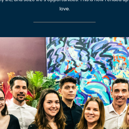
love.