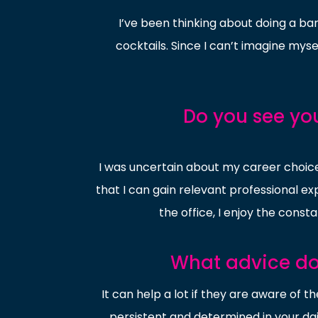
I’ve been thinking about doing a ba
cocktails. Since I can’t imagine mysel
Do you see yo
I was uncertain about my career choice 
that I can gain relevant professional e
the office, I enjoy the const
What advice do 
It can help a lot if they are aware of t
persistent and determined in your daily 