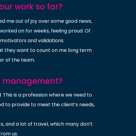
our work so far?
ged me out of joy over some good news,
worked on for weeks, feeling proud. Of
 motivators and validations.
at they want to count on me long term
r of the team.
nt management?
 This is a profession where we need to
d to provide to meet the client’s needs,
ts, and a lot of travel, which many don’t
from us.