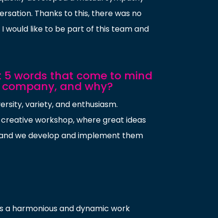
ersation. Thanks to this, there was no
I would like to be part of this team and
st 5 words that come to mind
e company, and why?
ersity, variety, and enthusiasm.
 creative workshop, where great ideas
, and we develop and implement them
tes a harmonious and dynamic work