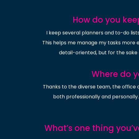
How do you keep
I keep several planners and to-do lists
This helps me manage my tasks more eff
detail-oriented, but for the sake 
Where do yo
Thanks to the diverse team, the office 
both professionally and personally. 
What’s one thing you’v