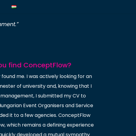
nment.”
ou find ConceptFlow?
found me. I was actively looking for an
mester of university and, knowing that I
t management, I submitted my CV to
Hungarian Event Organisers and Service
ded it to a few agencies. ConceptFlow
iew, which remains a defining experience
 quickly developed a mutual sympathy