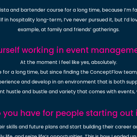
rista and bartender course for a long time, because I’m f
f in hospitality long-term, I’ve never pursued it, but I’d l
example, at family and friends’ gatherings.
urself working in event managem
At the moment I feel like yes, absolutely.
for a long time, but since finding the ConceptFlow team, 
xperience and develop in an environment that is both supp
ant hustle and bustle and variety that comes with events, w
you have for people starting out i
heir skills and future plans and start building their caree
life, and seize life’s opportunities. This is how I ended up